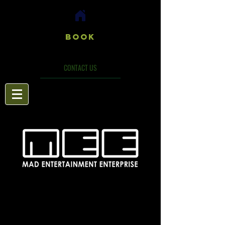
Book
CONTACT US