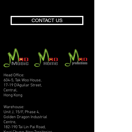
CONTACT US
Head Office:
604-5, Tak Woo House,
17-19 D'Aguilar Street,
Central,
Hong Kong
Warehouse:
Unit J, 15/F, Phase 4,
Golden Dragon Industrial
Centre,
182-190 Tai Lin Pai Road,