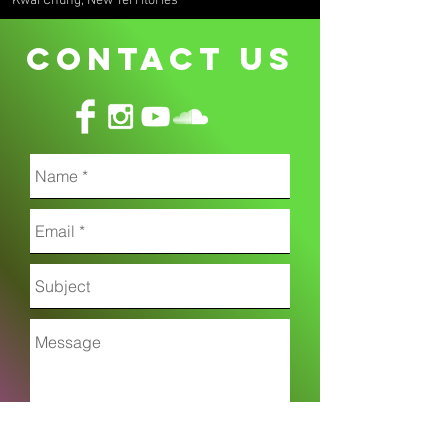
Kwai Chung, New Territories
CONTACT uS