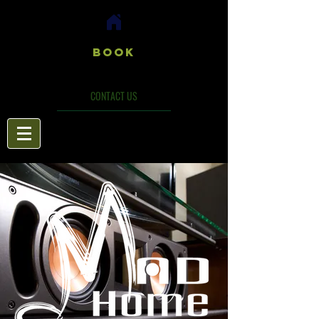
Book
CONTACT US