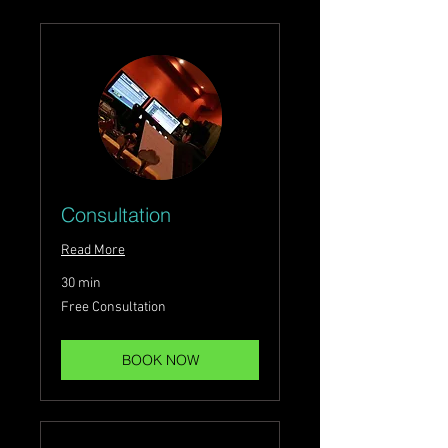
Consultation
Read More
30 min
Free
Free Consultation
Consultation
BOOK NOW