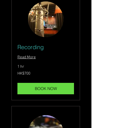
Recording
Read More
1 hr
700
HK$700
Hong
Kong
dollars
BOOK NOW