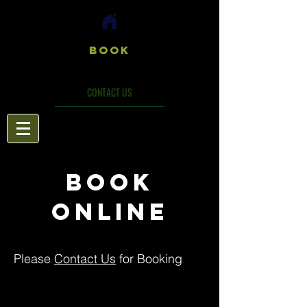
Book
CONTACT US
BOOK
ONLINE
Please
Contact Us
for Booking