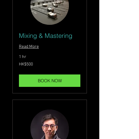
Mixing & Mastering
Read More
1 hr
500
HK$500
Hong
Kong
dollars
BOOK NOW